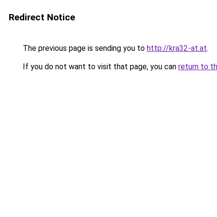
Redirect Notice
The previous page is sending you to
http://kra32-at.at
.
If you do not want to visit that page, you can
return to t