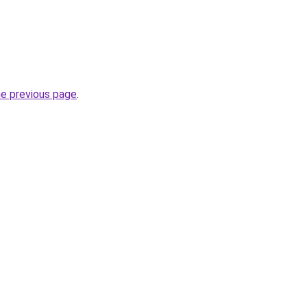
he previous page
.