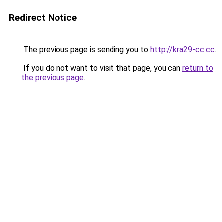
Redirect Notice
The previous page is sending you to
http://kra29-cc.cc
.
If you do not want to visit that page, you can
return to
the previous page
.