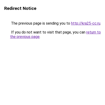
Redirect Notice
The previous page is sending you to
http://kra25-cc.ru
.
If you do not want to visit that page, you can
return to
the previous page
.