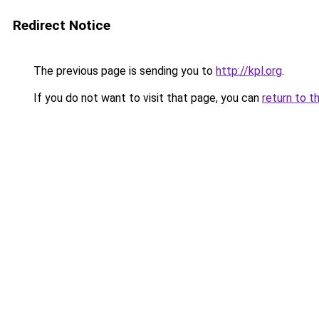
Redirect Notice
The previous page is sending you to
http://kpl.org
.
If you do not want to visit that page, you can
return to t