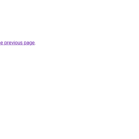
he previous page
.