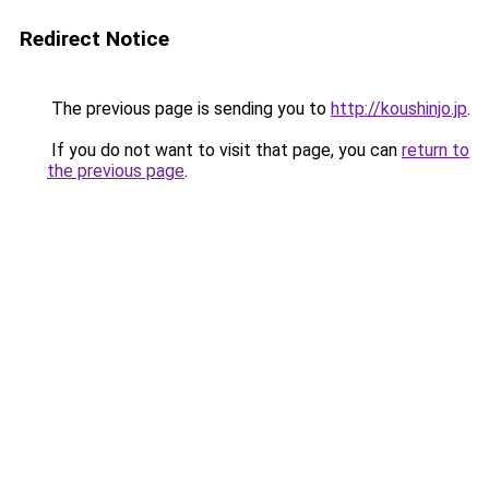
Redirect Notice
The previous page is sending you to
http://koushinjo.jp
.
If you do not want to visit that page, you can
return to
the previous page
.