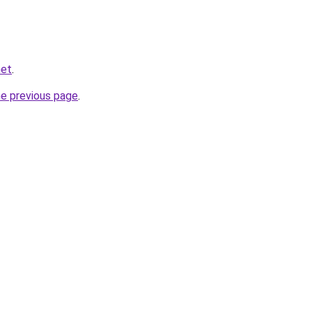
net
.
he previous page
.