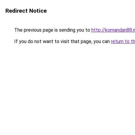
Redirect Notice
The previous page is sending you to
http://komandan88.
If you do not want to visit that page, you can
return to t