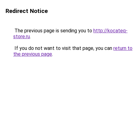
Redirect Notice
The previous page is sending you to
http://kocateq-
store.ru
.
If you do not want to visit that page, you can
return to
the previous page
.