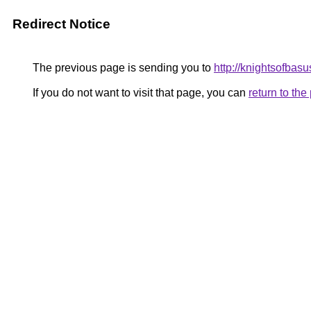
Redirect Notice
The previous page is sending you to
http://knightsofbasu
If you do not want to visit that page, you can
return to th