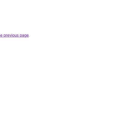
he previous page
.