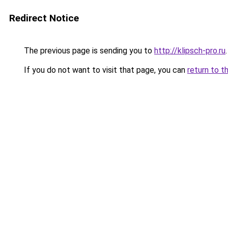
Redirect Notice
The previous page is sending you to
http://klipsch-pro.ru
.
If you do not want to visit that page, you can
return to t