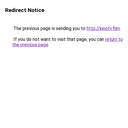
Redirect Notice
The previous page is sending you to
http://kinotv.film
.
If you do not want to visit that page, you can
return to
the previous page
.