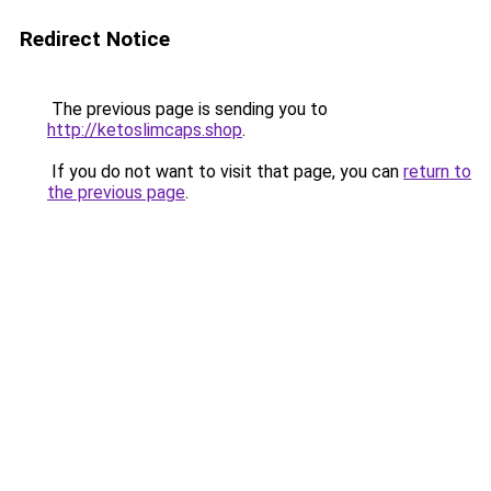
Redirect Notice
The previous page is sending you to
http://ketoslimcaps.shop
.
If you do not want to visit that page, you can
return to
the previous page
.