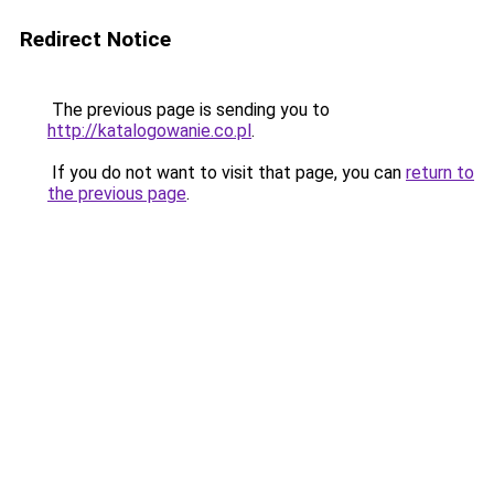
Redirect Notice
The previous page is sending you to
http://katalogowanie.co.pl
.
If you do not want to visit that page, you can
return to
the previous page
.