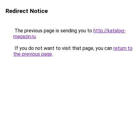
Redirect Notice
The previous page is sending you to
http://katalog-
magazin.ru
.
If you do not want to visit that page, you can
return to
the previous page
.