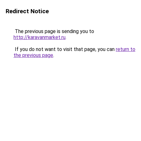
Redirect Notice
The previous page is sending you to
http://karavanmarket.ru
.
If you do not want to visit that page, you can
return to
the previous page
.