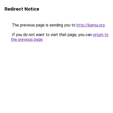
Redirect Notice
The previous page is sending you to
http://kamui.org
.
If you do not want to visit that page, you can
return to
the previous page
.