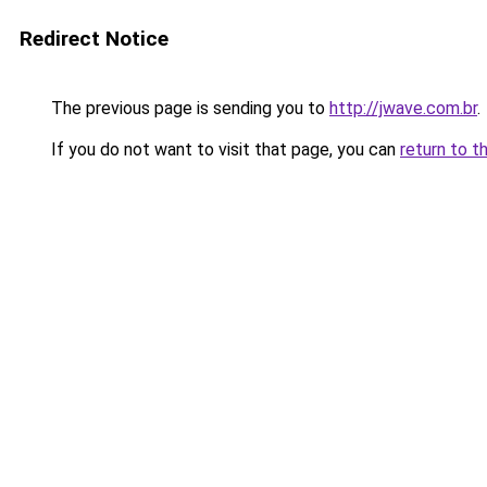
Redirect Notice
The previous page is sending you to
http://jwave.com.br
.
If you do not want to visit that page, you can
return to t