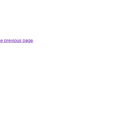
he previous page
.