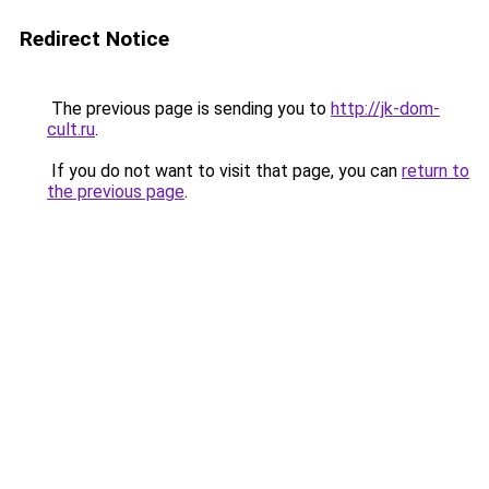
Redirect Notice
The previous page is sending you to
http://jk-dom-
cult.ru
.
If you do not want to visit that page, you can
return to
the previous page
.