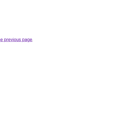
he previous page
.