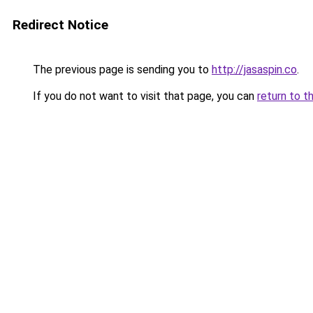
Redirect Notice
The previous page is sending you to
http://jasaspin.co
.
If you do not want to visit that page, you can
return to t