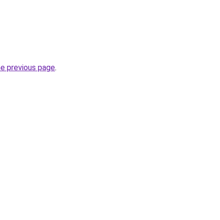
he previous page
.