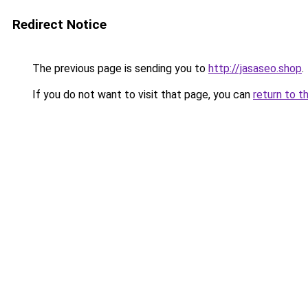
Redirect Notice
The previous page is sending you to
http://jasaseo.shop
.
If you do not want to visit that page, you can
return to t