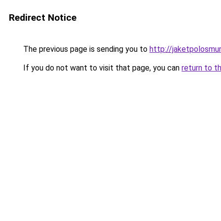
Redirect Notice
The previous page is sending you to
http://jaketpolosmur
If you do not want to visit that page, you can
return to t