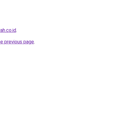
ah.co.id
.
he previous page
.