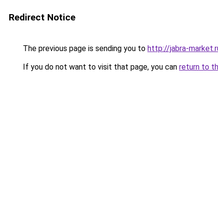
Redirect Notice
The previous page is sending you to
http://jabra-market.r
If you do not want to visit that page, you can
return to t