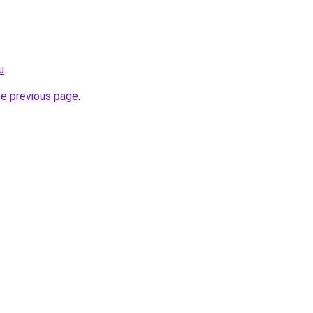
u
.
he previous page
.