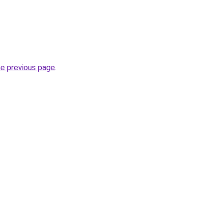
he previous page
.