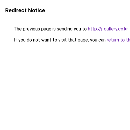
Redirect Notice
The previous page is sending you to
http://j-gallery.co.kr
.
If you do not want to visit that page, you can
return to t