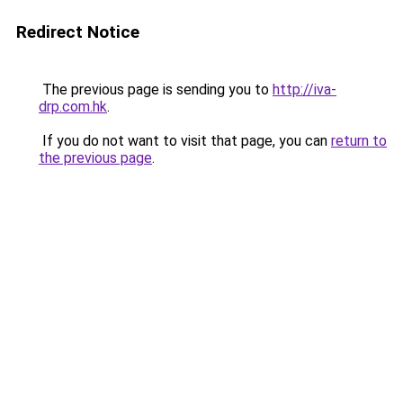
Redirect Notice
The previous page is sending you to
http://iva-
drp.com.hk
.
If you do not want to visit that page, you can
return to
the previous page
.