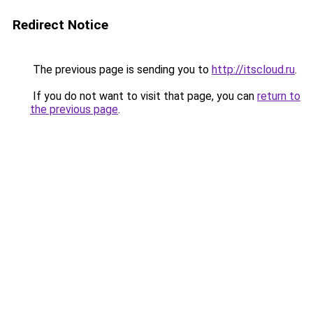
Redirect Notice
The previous page is sending you to
http://itscloud.ru
.
If you do not want to visit that page, you can
return to
the previous page
.