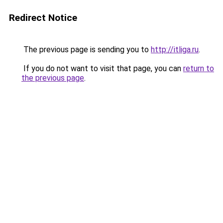
Redirect Notice
The previous page is sending you to
http://itliga.ru
.
If you do not want to visit that page, you can
return to
the previous page
.