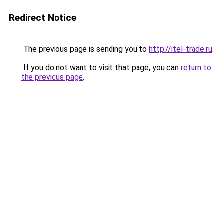
Redirect Notice
The previous page is sending you to
http://itel-trade.ru
.
If you do not want to visit that page, you can
return to
the previous page
.