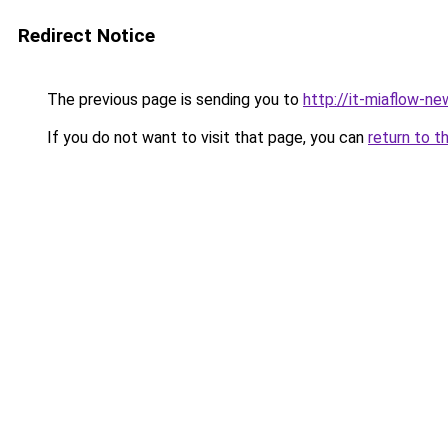
Redirect Notice
The previous page is sending you to
http://it-miaflow-ne
If you do not want to visit that page, you can
return to t