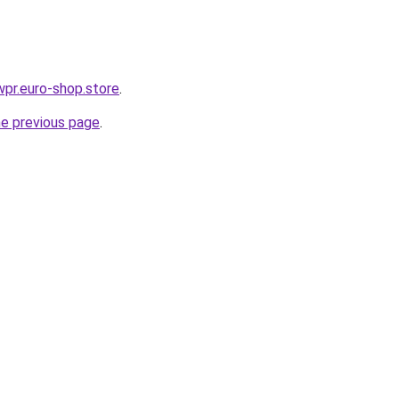
wpr.euro-shop.store
.
he previous page
.