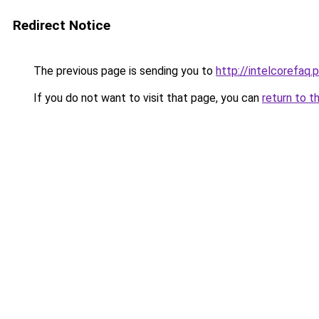
Redirect Notice
The previous page is sending you to
http://intelcorefaq.
If you do not want to visit that page, you can
return to t