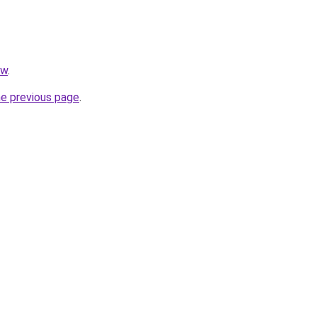
pw
.
he previous page
.