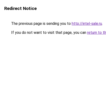
Redirect Notice
The previous page is sending you to
http://intel-sale.ru
.
If you do not want to visit that page, you can
return to t