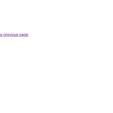
he previous page
.