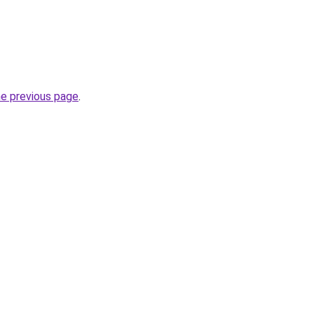
he previous page
.