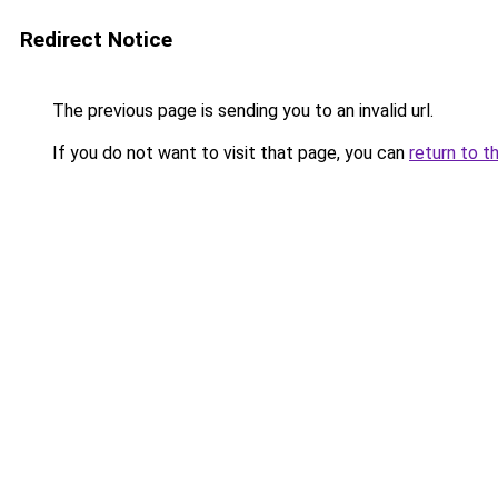
Redirect Notice
The previous page is sending you to an invalid url.
If you do not want to visit that page, you can
return to t