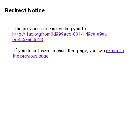
Redirect Notice
The previous page is sending you to
http://ifac.orgfrom0d999ecb-8314-49ca-a9aa-
ec445aa60d18
.
If you do not want to visit that page, you can
return to
the previous page
.