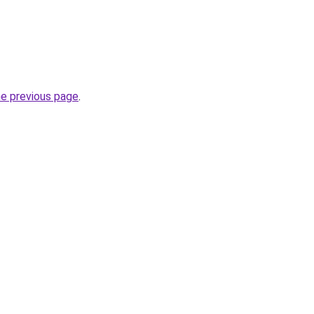
he previous page
.