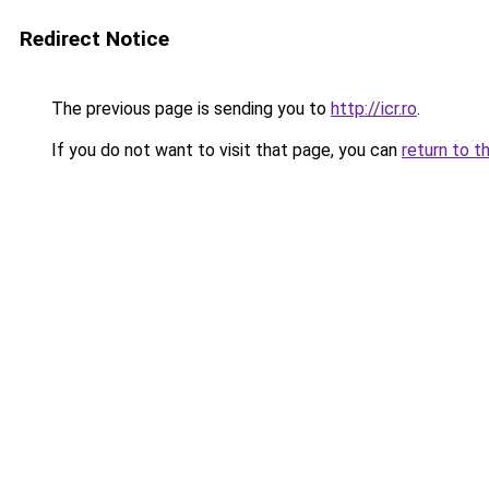
Redirect Notice
The previous page is sending you to
http://icr.ro
.
If you do not want to visit that page, you can
return to t