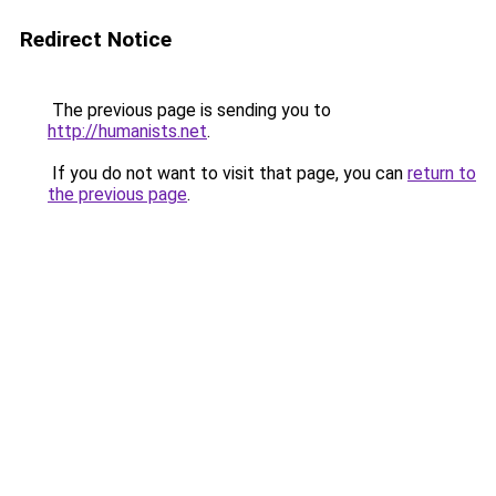
Redirect Notice
The previous page is sending you to
http://humanists.net
.
If you do not want to visit that page, you can
return to
the previous page
.