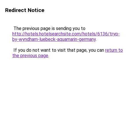
Redirect Notice
The previous page is sending you to
http://hotels.hotelsearchsite.com/hotels/6136/tryp-
by-wyndham-luebeck-aquamarin-germany
.
If you do not want to visit that page, you can
return to
the previous page
.