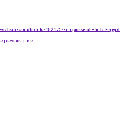
searchsite.com/hotels/182175/kempinski-nile-hotel-egypt
.
he previous page
.