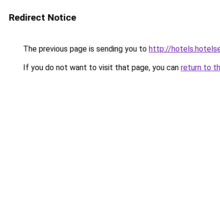
Redirect Notice
The previous page is sending you to
http://hotels.hotel
If you do not want to visit that page, you can
return to t