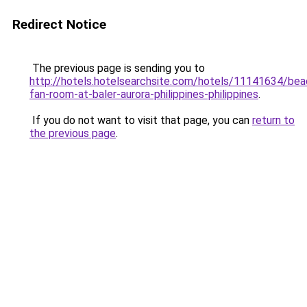
Redirect Notice
The previous page is sending you to
http://hotels.hotelsearchsite.com/hotels/11141634/bea
fan-room-at-baler-aurora-philippines-philippines
.
If you do not want to visit that page, you can
return to
the previous page
.