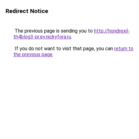
Redirect Notice
The previous page is sending you to
http://hondrexil-
th4blog3-pr.ev.nickyfora.ru
.
If you do not want to visit that page, you can
return to
the previous page
.