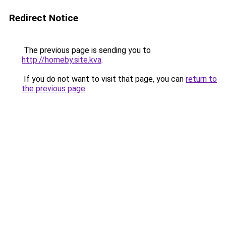
Redirect Notice
The previous page is sending you to
http://homeby.site.kva
.
If you do not want to visit that page, you can
return to
the previous page
.