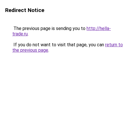
Redirect Notice
The previous page is sending you to
http://hella-
trade.ru
.
If you do not want to visit that page, you can
return to
the previous page
.