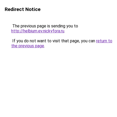
Redirect Notice
The previous page is sending you to
http://helbium.ev.nickyfora.ru
.
If you do not want to visit that page, you can
return to
the previous page
.