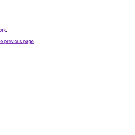
ork
.
he previous page
.