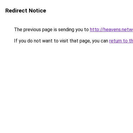
Redirect Notice
The previous page is sending you to
http://heavens.netw
If you do not want to visit that page, you can
return to t