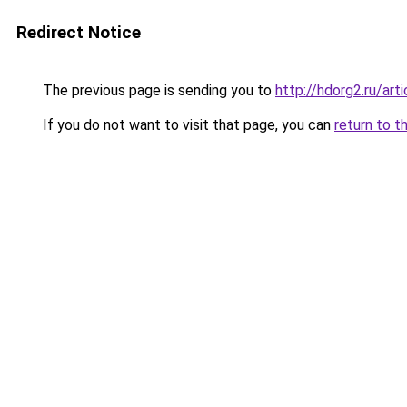
Redirect Notice
The previous page is sending you to
http://hdorg2.ru/ar
If you do not want to visit that page, you can
return to t