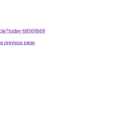
ticle?today-68369669
.
he previous page
.