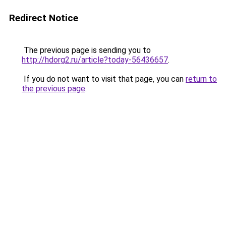
Redirect Notice
The previous page is sending you to
http://hdorg2.ru/article?today-56436657
.
If you do not want to visit that page, you can
return to
the previous page
.