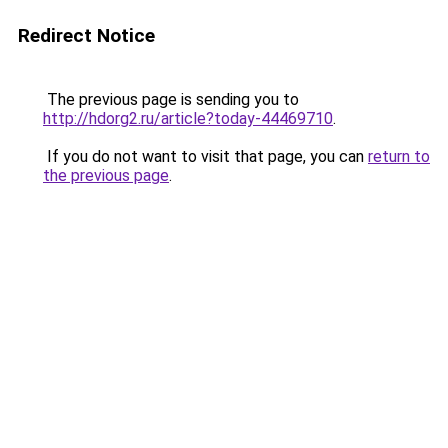
Redirect Notice
The previous page is sending you to
http://hdorg2.ru/article?today-44469710
.
If you do not want to visit that page, you can
return to
the previous page
.