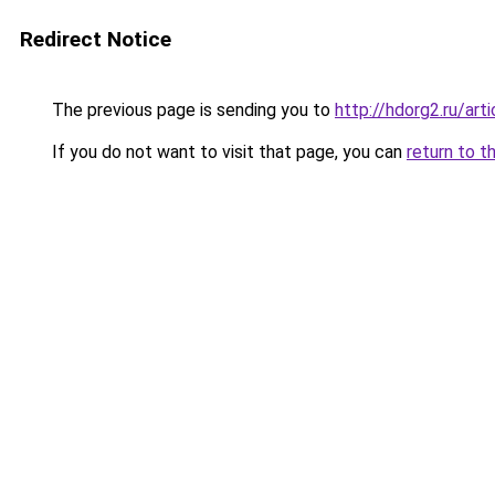
Redirect Notice
The previous page is sending you to
http://hdorg2.ru/ar
If you do not want to visit that page, you can
return to t