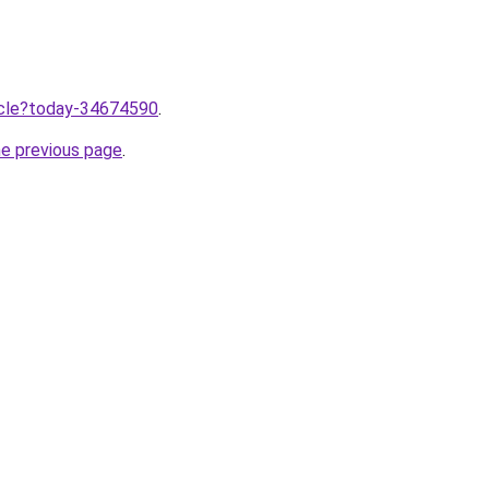
ticle?today-34674590
.
he previous page
.