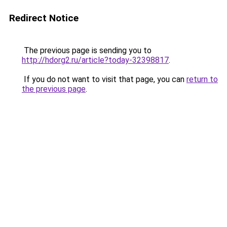
Redirect Notice
The previous page is sending you to
http://hdorg2.ru/article?today-32398817
.
If you do not want to visit that page, you can
return to
the previous page
.