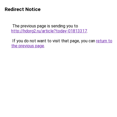
Redirect Notice
The previous page is sending you to
http://hdorg2.ru/article?today-01813317
.
If you do not want to visit that page, you can
return to
the previous page
.