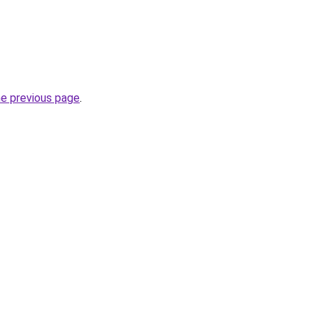
he previous page
.