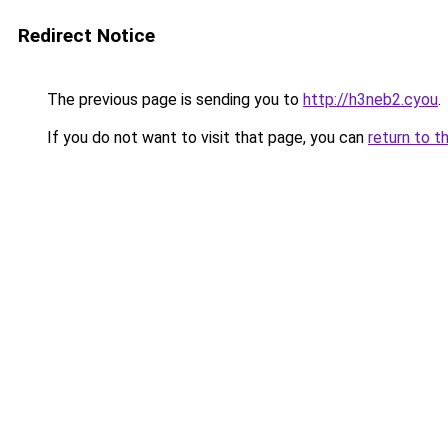
Redirect Notice
The previous page is sending you to
http://h3neb2.cyou
.
If you do not want to visit that page, you can
return to t