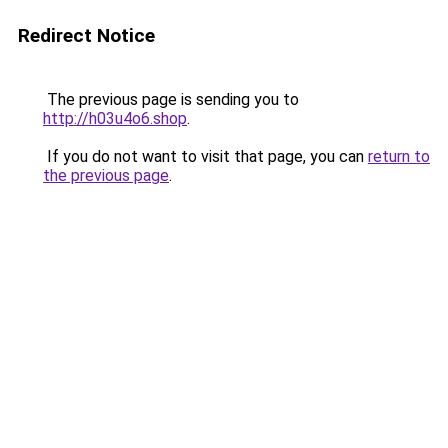
Redirect Notice
The previous page is sending you to
http://h03u4o6.shop
.
If you do not want to visit that page, you can
return to
the previous page
.