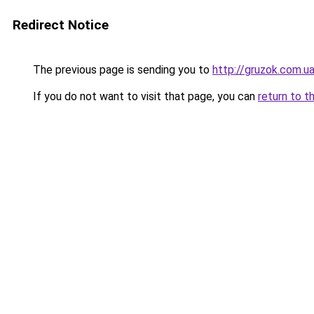
Redirect Notice
The previous page is sending you to
http://gruzok.com.u
If you do not want to visit that page, you can
return to t