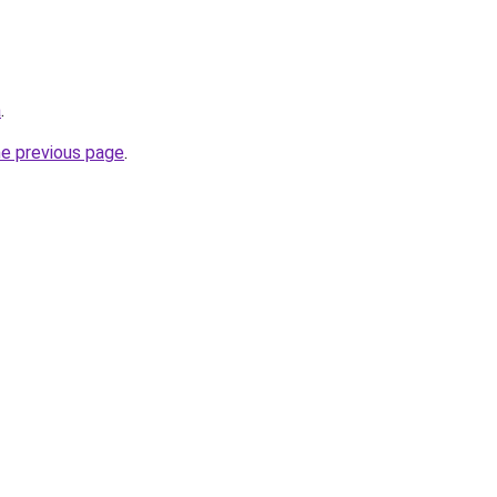
a
.
he previous page
.